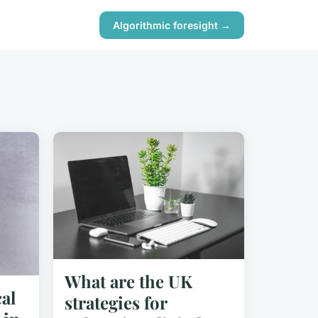
Algorithmic foresight →
What are the UK
al
strategies for