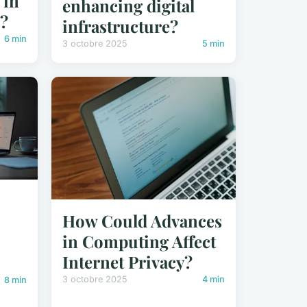
 in
enhancing digital
e?
infrastructure?
6 min
3 octobre 2025
5 min
How Could Advances
in Computing Affect
Internet Privacy?
3 octobre 2025
4 min
8 min