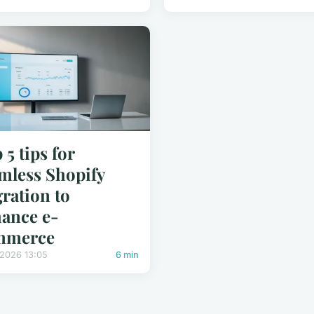
 5 tips for
mless Shopify
ration to
ance e-
mmerce
/2026 13:05
6 min