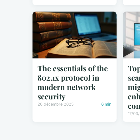
The essentials of the
Top
802.1x protocol in
sea
modern network
mig
security
enh
co
20 décembre 2025
6 min
17/03