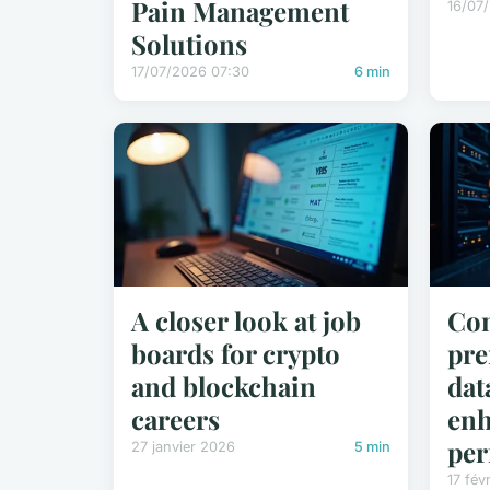
Pain Management
16/07
Solutions
17/07/2026 07:30
6 min
A closer look at job
Con
boards for crypto
pre
and blockchain
dat
careers
en
per
27 janvier 2026
5 min
17 fév