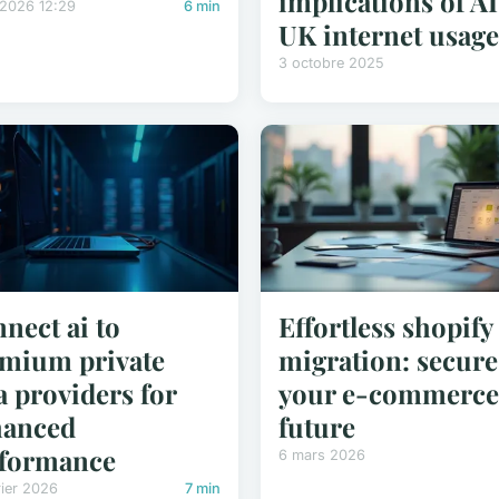
implications of AI
/2026 12:29
6 min
UK internet usag
3 octobre 2025
nect ai to
Effortless shopify
mium private
migration: secure
a providers for
your e-commerce
hanced
future
formance
6 mars 2026
rier 2026
7 min