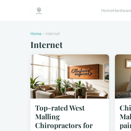
Home
Hardwar
Home
› Internet
Internet
Top-rated West
Chi
Malling
Mal
Chiropractors for
pai