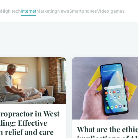
e
High tech
Internet
Marketing
News
Smartphones
Video games
ropractor in West
ling: Effective
What are the ethic
n relief and care