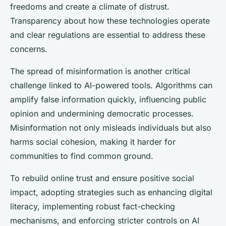
freedoms and create a climate of distrust.
Transparency about how these technologies operate
and clear regulations are essential to address these
concerns.
The spread of misinformation is another critical
challenge linked to AI-powered tools. Algorithms can
amplify false information quickly, influencing public
opinion and undermining democratic processes.
Misinformation not only misleads individuals but also
harms social cohesion, making it harder for
communities to find common ground.
To rebuild online trust and ensure positive social
impact, adopting strategies such as enhancing digital
literacy, implementing robust fact-checking
mechanisms, and enforcing stricter controls on AI