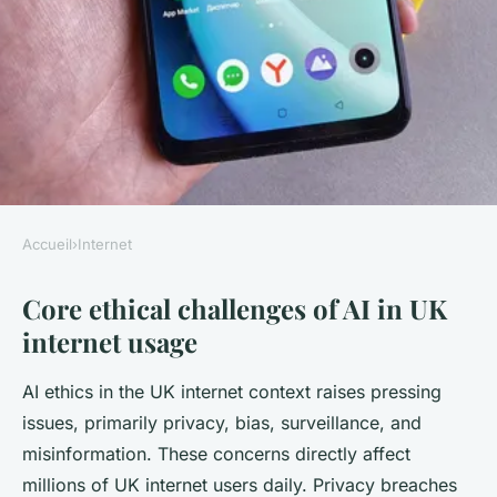
Accueil
›
Internet
INTERNET
Core ethical challenges of AI in UK
What are the ethical
internet usage
implications of AI in UK
internet usage?
AI ethics in the UK internet context raises pressing
issues, primarily privacy, bias, surveillance, and
Emma
•
3 octobre 2025
•
6 min de lecture
misinformation. These concerns directly affect
millions of UK internet users daily. Privacy breaches