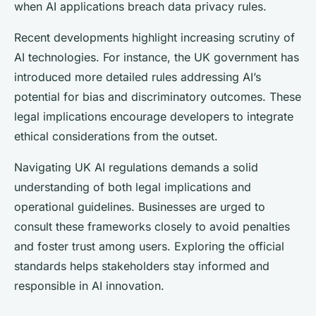
when AI applications breach data privacy rules.
Recent developments highlight increasing scrutiny of
AI technologies. For instance, the UK government has
introduced more detailed rules addressing AI’s
potential for bias and discriminatory outcomes. These
legal implications encourage developers to integrate
ethical considerations from the outset.
Navigating UK AI regulations demands a solid
understanding of both legal implications and
operational guidelines. Businesses are urged to
consult these frameworks closely to avoid penalties
and foster trust among users. Exploring the official
standards helps stakeholders stay informed and
responsible in AI innovation.