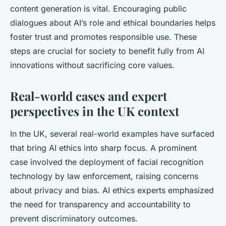
content generation is vital. Encouraging public
dialogues about AI’s role and ethical boundaries helps
foster trust and promotes responsible use. These
steps are crucial for society to benefit fully from AI
innovations without sacrificing core values.
Real-world cases and expert
perspectives in the UK context
In the UK, several real-world examples have surfaced
that bring AI ethics into sharp focus. A prominent
case involved the deployment of facial recognition
technology by law enforcement, raising concerns
about privacy and bias. AI ethics experts emphasized
the need for transparency and accountability to
prevent discriminatory outcomes.