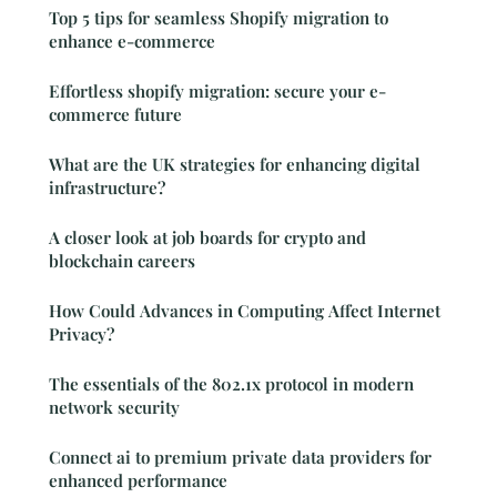
Top 5 tips for seamless Shopify migration to
enhance e-commerce
Effortless shopify migration: secure your e-
commerce future
What are the UK strategies for enhancing digital
infrastructure?
A closer look at job boards for crypto and
blockchain careers
How Could Advances in Computing Affect Internet
Privacy?
The essentials of the 802.1x protocol in modern
network security
Connect ai to premium private data providers for
enhanced performance