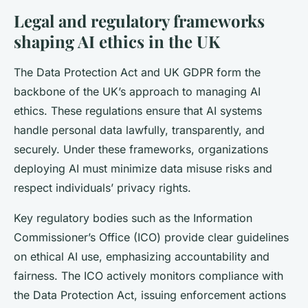
Legal and regulatory frameworks
shaping AI ethics in the UK
The Data Protection Act and UK GDPR form the
backbone of the UK’s approach to managing AI
ethics. These regulations ensure that AI systems
handle personal data lawfully, transparently, and
securely. Under these frameworks, organizations
deploying AI must minimize data misuse risks and
respect individuals’ privacy rights.
Key regulatory bodies such as the Information
Commissioner’s Office (ICO) provide clear guidelines
on ethical AI use, emphasizing accountability and
fairness. The ICO actively monitors compliance with
the Data Protection Act, issuing enforcement actions