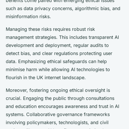
benefits come paired with emerging ethical issues
such as data privacy concerns, algorithmic bias, and
misinformation risks.
Managing these risks requires robust risk
management strategies. This includes transparent AI
development and deployment, regular audits to
detect bias, and clear regulations protecting user
data. Emphasizing ethical safeguards can help
minimise harm while allowing AI technologies to
flourish in the UK internet landscape.
Moreover, fostering ongoing ethical oversight is
crucial. Engaging the public through consultations
and education encourages awareness and trust in AI
systems. Collaborative governance frameworks
involving policymakers, technologists, and civil