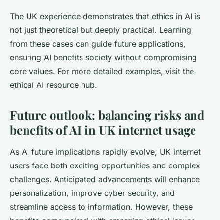
The UK experience demonstrates that ethics in AI is
not just theoretical but deeply practical. Learning
from these cases can guide future applications,
ensuring AI benefits society without compromising
core values. For more detailed examples, visit the
ethical AI resource hub.
Future outlook: balancing risks and
benefits of AI in UK internet usage
As AI future implications rapidly evolve, UK internet
users face both exciting opportunities and complex
challenges. Anticipated advancements will enhance
personalization, improve cyber security, and
streamline access to information. However, these