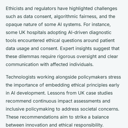
Ethicists and regulators have highlighted challenges
such as data consent, algorithmic fairness, and the
opaque nature of some AI systems. For instance,
some UK hospitals adopting AI-driven diagnostic
tools encountered ethical questions around patient
data usage and consent. Expert insights suggest that
these dilemmas require rigorous oversight and clear
communication with affected individuals.
Technologists working alongside policymakers stress
the importance of embedding ethical principles early
in AI development. Lessons from UK case studies
recommend continuous impact assessments and
inclusive policymaking to address societal concerns.
These recommendations aim to strike a balance
between innovation and ethical responsibility.