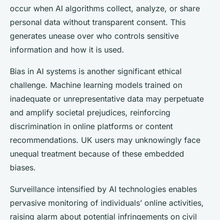
occur when AI algorithms collect, analyze, or share
personal data without transparent consent. This
generates unease over who controls sensitive
information and how it is used.
Bias in AI systems is another significant ethical
challenge. Machine learning models trained on
inadequate or unrepresentative data may perpetuate
and amplify societal prejudices, reinforcing
discrimination in online platforms or content
recommendations. UK users may unknowingly face
unequal treatment because of these embedded
biases.
Surveillance intensified by AI technologies enables
pervasive monitoring of individuals’ online activities,
raising alarm about potential infringements on civil