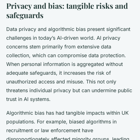
Privacy and bias: tangible risks and
safeguards
Data privacy and algorithmic bias present significant
challenges in today’s AI-driven world. AI privacy
concerns stem primarily from extensive data
collection, which can compromise data protection.
When personal information is aggregated without
adequate safeguards, it increases the risk of
unauthorized access and misuse. This not only
threatens individual privacy but can undermine public
trust in AI systems.
Algorithmic bias has had tangible impacts within UK
populations. For example, biased algorithms in
recruitment or law enforcement have
disproportionately affected minority groups, leading