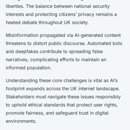
liberties. The balance between national security
interests and protecting citizens’ privacy remains a
heated debate throughout UK society.
Misinformation propagated via AI-generated content
threatens to distort public discourse. Automated bots
and deepfakes contribute to spreading false
narratives, complicating efforts to maintain an
informed population.
Understanding these core challenges is vital as AI’s
footprint expands across the UK internet landscape.
Stakeholders must navigate these issues responsibly
to uphold ethical standards that protect user rights,
promote fairness, and safeguard trust in digital
environments.