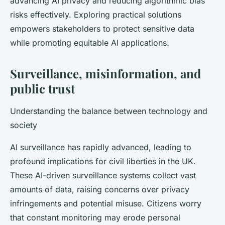
advancing AI privacy and reducing algorithmic bias
risks effectively. Exploring practical solutions
empowers stakeholders to protect sensitive data
while promoting equitable AI applications.
Surveillance, misinformation, and
public trust
Understanding the balance between technology and
society
AI surveillance has rapidly advanced, leading to
profound implications for civil liberties in the UK.
These AI-driven surveillance systems collect vast
amounts of data, raising concerns over privacy
infringements and potential misuse. Citizens worry
that constant monitoring may erode personal