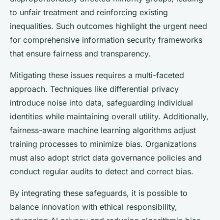
to unfair treatment and reinforcing existing
inequalities. Such outcomes highlight the urgent need
for comprehensive information security frameworks
that ensure fairness and transparency.
Mitigating these issues requires a multi-faceted
approach. Techniques like differential privacy
introduce noise into data, safeguarding individual
identities while maintaining overall utility. Additionally,
fairness-aware machine learning algorithms adjust
training processes to minimize bias. Organizations
must also adopt strict data governance policies and
conduct regular audits to detect and correct bias.
By integrating these safeguards, it is possible to
balance innovation with ethical responsibility,