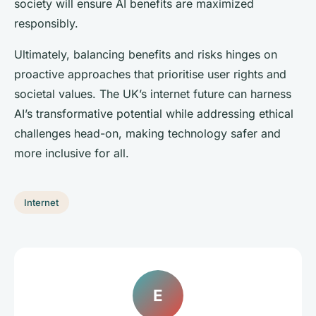
society will ensure AI benefits are maximized
responsibly.
Ultimately, balancing benefits and risks hinges on
proactive approaches that prioritise user rights and
societal values. The UK’s internet future can harness
AI’s transformative potential while addressing ethical
challenges head-on, making technology safer and
more inclusive for all.
Internet
E