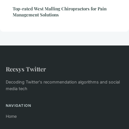
Top-rated West Malling Chiropractors for Pain
Management Solutions
Recsys Twitter
Decoding Twitter's recommendation algorithms and social
media tech
NAVIGATION
Home