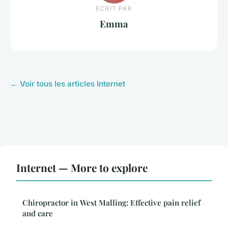
ECRIT PAR
Emma
← Voir tous les articles Internet
Internet — More to explore
Chiropractor in West Malling: Effective pain relief
and care