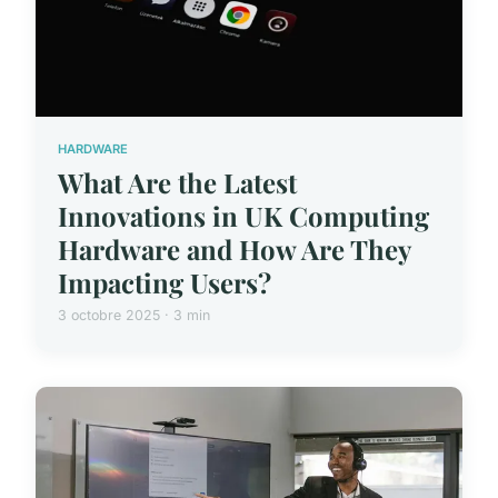
HARDWARE
What Are the Latest
Innovations in UK Computing
Hardware and How Are They
Impacting Users?
3 octobre 2025 · 3 min