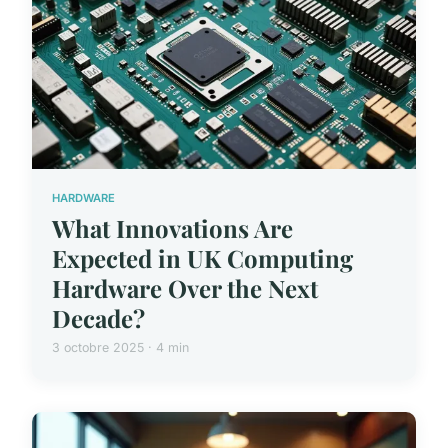
HARDWARE
What Innovations Are
Expected in UK Computing
Hardware Over the Next
Decade?
3 octobre 2025 · 4 min