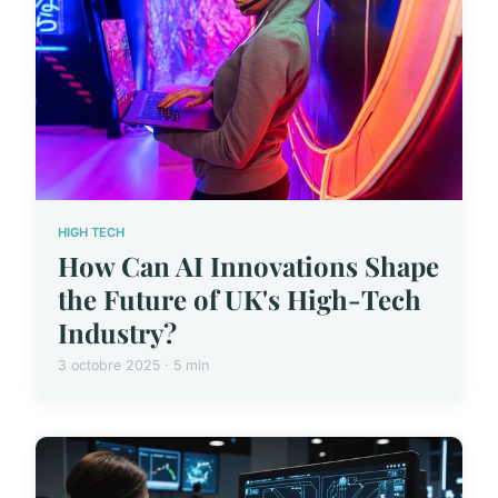
HIGH TECH
How Can AI Innovations Shape
the Future of UK's High-Tech
Industry?
3 octobre 2025 · 5 min