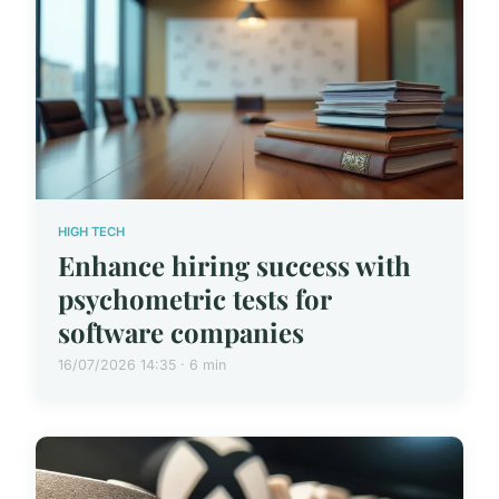
HIGH TECH
Enhance hiring success with
psychometric tests for
software companies
16/07/2026 14:35 · 6 min