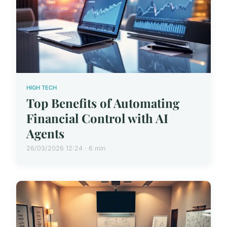
HIGH TECH
Top Benefits of Automating
Financial Control with AI
Agents
26/03/2026 12:24 · 6 min