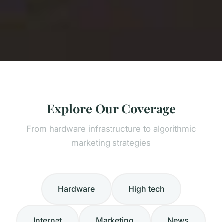
Explore Our Coverage
From hardware infrastructure to algorithmic
marketing strategies
Hardware
High tech
Internet
Marketing
News