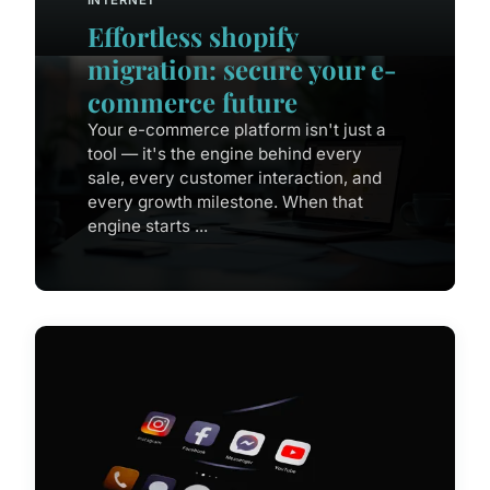
Effortless shopify
migration: secure your e-
commerce future
Your e-commerce platform isn't just a
tool — it's the engine behind every
sale, every customer interaction, and
every growth milestone. When that
engine starts ...