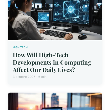
HIGH TECH
How Will High-Tech
Developments in Computing
Affect Our Daily Lives?
3 octobre 2025 · 6 min