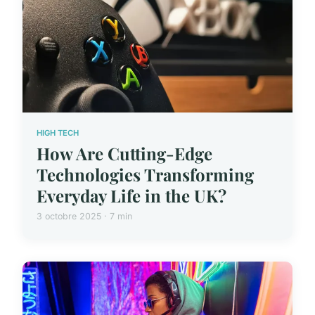
HIGH TECH
How Are Cutting-Edge
Technologies Transforming
Everyday Life in the UK?
3 octobre 2025 · 7 min