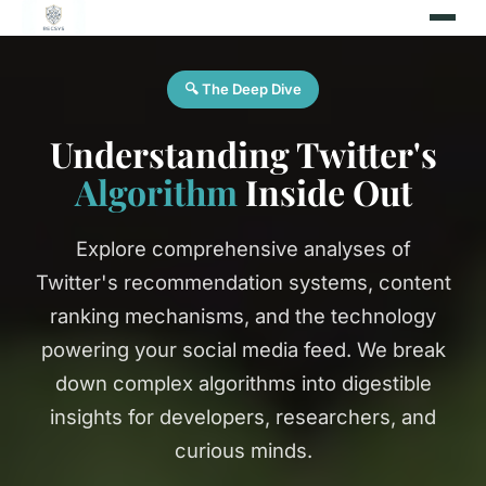
🔍 The Deep Dive
Understanding Twitter's
Algorithm
Inside Out
Explore comprehensive analyses of
Twitter's recommendation systems, content
ranking mechanisms, and the technology
powering your social media feed. We break
down complex algorithms into digestible
insights for developers, researchers, and
curious minds.