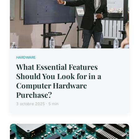
HARDWARE
What Essential Features
Should You Look for in a
Computer Hardware
Purchase?
3 octobre 2025 · 5 min