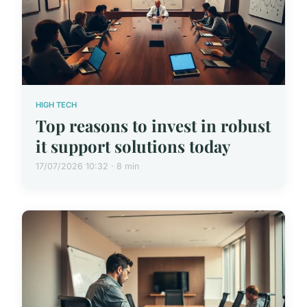
HIGH TECH
Top reasons to invest in robust
it support solutions today
17/07/2026 10:32 · 8 min