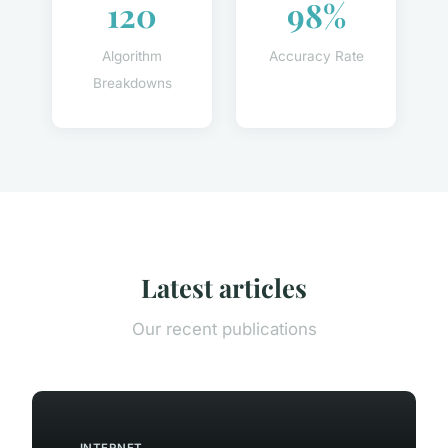
120
98%
Algorithm
Accuracy Rate
Breakdowns
Latest articles
Our recent publications
INTERNET