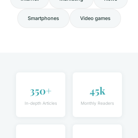
Smartphones
Video games
350+
45k
In-depth Articles
Monthly Readers