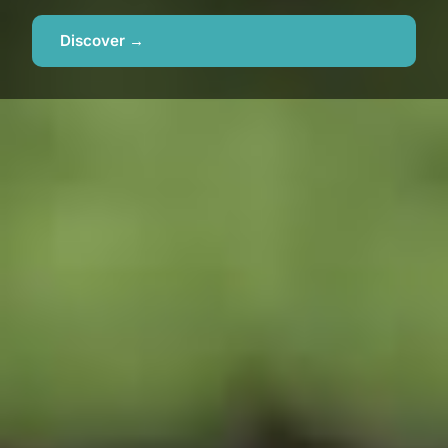
Discover →