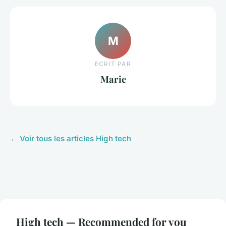
M
ECRIT PAR
Marie
← Voir tous les articles High tech
High tech — Recommended for you