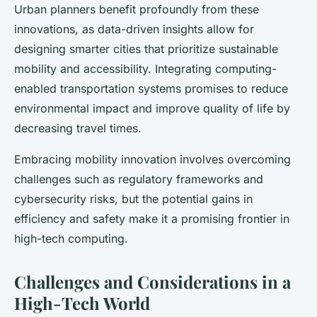
Urban planners benefit profoundly from these
innovations, as data-driven insights allow for
designing smarter cities that prioritize sustainable
mobility and accessibility. Integrating computing-
enabled transportation systems promises to reduce
environmental impact and improve quality of life by
decreasing travel times.
Embracing mobility innovation involves overcoming
challenges such as regulatory frameworks and
cybersecurity risks, but the potential gains in
efficiency and safety make it a promising frontier in
high-tech computing.
Challenges and Considerations in a
High-Tech World