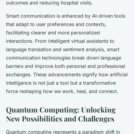
outcomes and reducing hospital visits.
Smart communication is enhanced by AI-driven tools
that adapt to user preferences and contexts,
facilitating clearer and more personalized
interactions. From intelligent virtual assistants to
language translation and sentiment analysis, smart
communication technologies break down language
barriers and improve both personal and professional
exchanges. These advancements signify how artificial
intelligence is not just a tool but a transformative
force reshaping how we work, heal, and connect.
Quantum Computing: Unlocking
New Possibilities and Challenges
Quantum computing represents a paradigm shift in