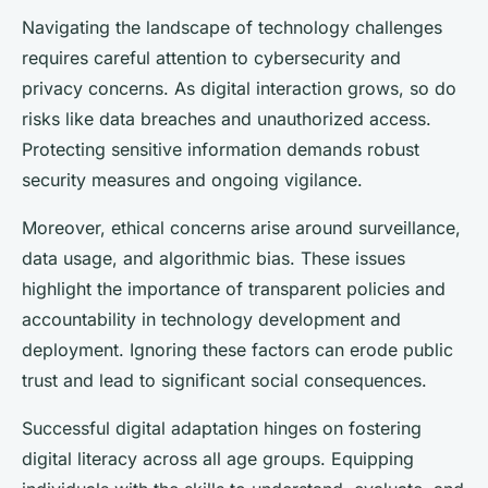
Navigating the landscape of technology challenges
requires careful attention to cybersecurity and
privacy concerns. As digital interaction grows, so do
risks like data breaches and unauthorized access.
Protecting sensitive information demands robust
security measures and ongoing vigilance.
Moreover, ethical concerns arise around surveillance,
data usage, and algorithmic bias. These issues
highlight the importance of transparent policies and
accountability in technology development and
deployment. Ignoring these factors can erode public
trust and lead to significant social consequences.
Successful digital adaptation hinges on fostering
digital literacy across all age groups. Equipping