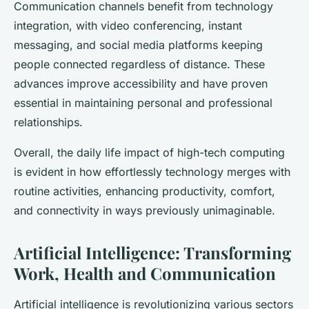
Communication channels benefit from technology
integration, with video conferencing, instant
messaging, and social media platforms keeping
people connected regardless of distance. These
advances improve accessibility and have proven
essential in maintaining personal and professional
relationships.
Overall, the daily life impact of high-tech computing
is evident in how effortlessly technology merges with
routine activities, enhancing productivity, comfort,
and connectivity in ways previously unimaginable.
Artificial Intelligence: Transforming
Work, Health and Communication
Artificial intelligence is revolutionizing various sectors