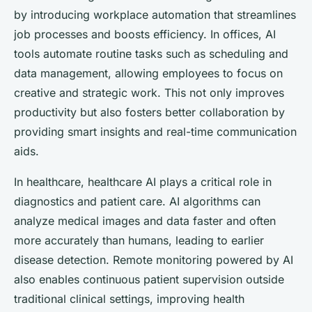
by introducing workplace automation that streamlines
job processes and boosts efficiency. In offices, AI
tools automate routine tasks such as scheduling and
data management, allowing employees to focus on
creative and strategic work. This not only improves
productivity but also fosters better collaboration by
providing smart insights and real-time communication
aids.
In healthcare, healthcare AI plays a critical role in
diagnostics and patient care. AI algorithms can
analyze medical images and data faster and often
more accurately than humans, leading to earlier
disease detection. Remote monitoring powered by AI
also enables continuous patient supervision outside
traditional clinical settings, improving health