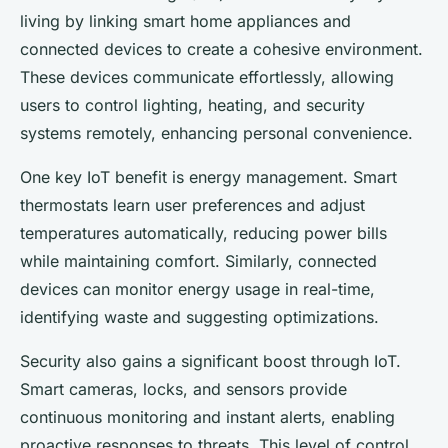
living by linking smart home appliances and
connected devices to create a cohesive environment.
These devices communicate effortlessly, allowing
users to control lighting, heating, and security
systems remotely, enhancing personal convenience.
One key IoT benefit is energy management. Smart
thermostats learn user preferences and adjust
temperatures automatically, reducing power bills
while maintaining comfort. Similarly, connected
devices can monitor energy usage in real-time,
identifying waste and suggesting optimizations.
Security also gains a significant boost through IoT.
Smart cameras, locks, and sensors provide
continuous monitoring and instant alerts, enabling
proactive responses to threats. This level of control