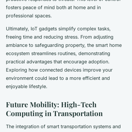
fosters peace of mind both at home and in
professional spaces.
Ultimately, IoT gadgets simplify complex tasks,
freeing time and reducing stress. From adjusting
ambiance to safeguarding property, the smart home
ecosystem streamlines routines, demonstrating
practical advantages that encourage adoption.
Exploring how connected devices improve your
environment could lead to a more efficient and
enjoyable lifestyle.
Future Mobility: High-Tech
Computing in Transportation
The integration of smart transportation systems and