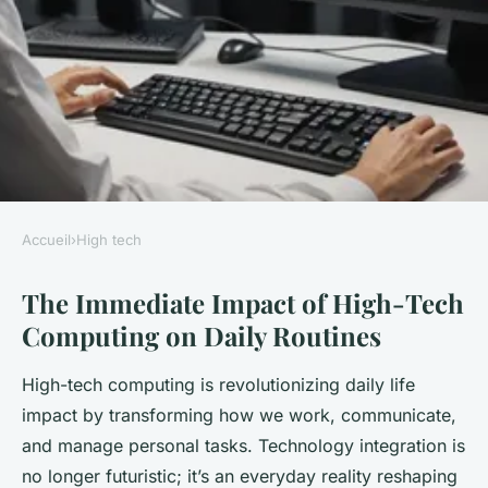
Accueil
›
High tech
HIGH TECH
The Immediate Impact of High-Tech
How Will High-Tech
Computing on Daily Routines
Developments in Computing
Affect Our Daily Lives?
High-tech computing is revolutionizing daily life
impact by transforming how we work, communicate,
Marie
•
3 octobre 2025
•
6 min de lecture
and manage personal tasks. Technology integration is
no longer futuristic; it’s an everyday reality reshaping