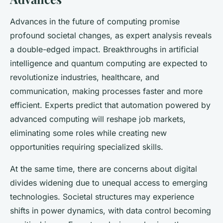
Advances in the future of computing promise
profound societal changes, as expert analysis reveals
a double-edged impact. Breakthroughs in artificial
intelligence and quantum computing are expected to
revolutionize industries, healthcare, and
communication, making processes faster and more
efficient. Experts predict that automation powered by
advanced computing will reshape job markets,
eliminating some roles while creating new
opportunities requiring specialized skills.
At the same time, there are concerns about digital
divides widening due to unequal access to emerging
technologies. Societal structures may experience
shifts in power dynamics, with data control becoming