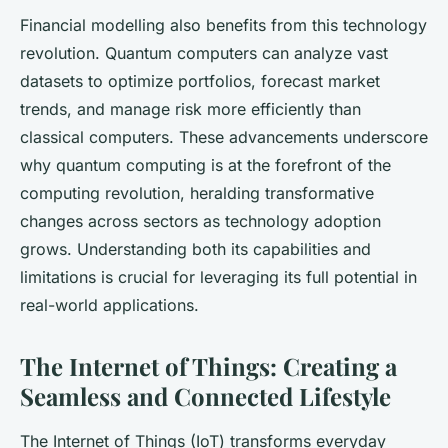
Financial modelling also benefits from this technology
revolution. Quantum computers can analyze vast
datasets to optimize portfolios, forecast market
trends, and manage risk more efficiently than
classical computers. These advancements underscore
why quantum computing is at the forefront of the
computing revolution, heralding transformative
changes across sectors as technology adoption
grows. Understanding both its capabilities and
limitations is crucial for leveraging its full potential in
real-world applications.
The Internet of Things: Creating a
Seamless and Connected Lifestyle
The Internet of Things (IoT) transforms everyday