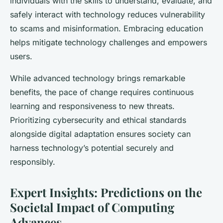
individuals with the skills to understand, evaluate, and
safely interact with technology reduces vulnerability
to scams and misinformation. Embracing education
helps mitigate technology challenges and empowers
users.
While advanced technology brings remarkable
benefits, the pace of change requires continuous
learning and responsiveness to new threats.
Prioritizing cybersecurity and ethical standards
alongside digital adaptation ensures society can
harness technology’s potential securely and
responsibly.
Expert Insights: Predictions on the
Societal Impact of Computing
Advances