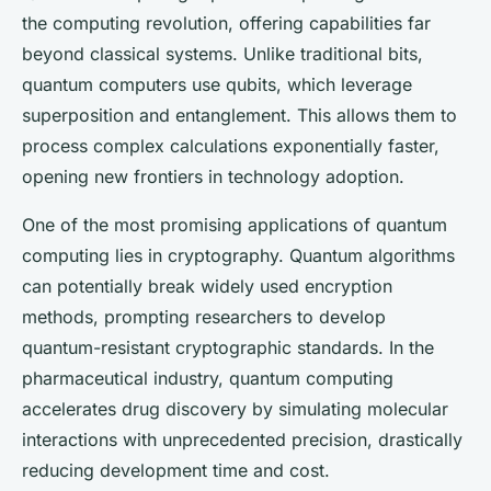
the computing revolution, offering capabilities far
beyond classical systems. Unlike traditional bits,
quantum computers use qubits, which leverage
superposition and entanglement. This allows them to
process complex calculations exponentially faster,
opening new frontiers in technology adoption.
One of the most promising applications of quantum
computing lies in cryptography. Quantum algorithms
can potentially break widely used encryption
methods, prompting researchers to develop
quantum-resistant cryptographic standards. In the
pharmaceutical industry, quantum computing
accelerates drug discovery by simulating molecular
interactions with unprecedented precision, drastically
reducing development time and cost.