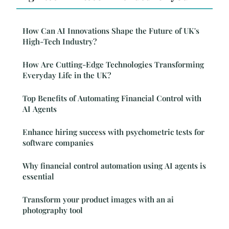
How Can AI Innovations Shape the Future of UK's
High-Tech Industry?
How Are Cutting-Edge Technologies Transforming
Everyday Life in the UK?
Top Benefits of Automating Financial Control with
AI Agents
Enhance hiring success with psychometric tests for
software companies
Why financial control automation using AI agents is
essential
Transform your product images with an ai
photography tool