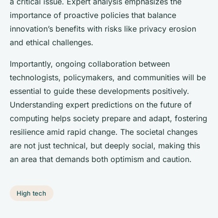
a critical issue. Expert analysis emphasizes the
importance of proactive policies that balance
innovation’s benefits with risks like privacy erosion
and ethical challenges.
Importantly, ongoing collaboration between
technologists, policymakers, and communities will be
essential to guide these developments positively.
Understanding expert predictions on the future of
computing helps society prepare and adapt, fostering
resilience amid rapid change. The societal changes
are not just technical, but deeply social, making this
an area that demands both optimism and caution.
High tech