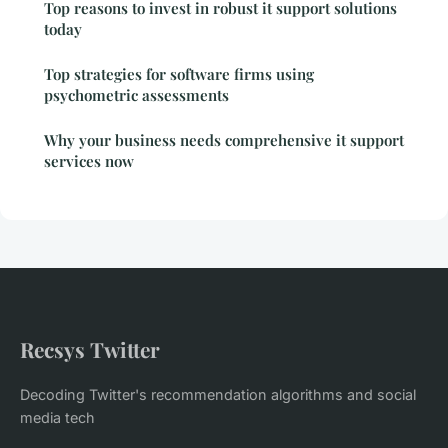
Top reasons to invest in robust it support solutions
today
Top strategies for software firms using
psychometric assessments
Why your business needs comprehensive it support
services now
Recsys Twitter
Decoding Twitter's recommendation algorithms and social
media tech