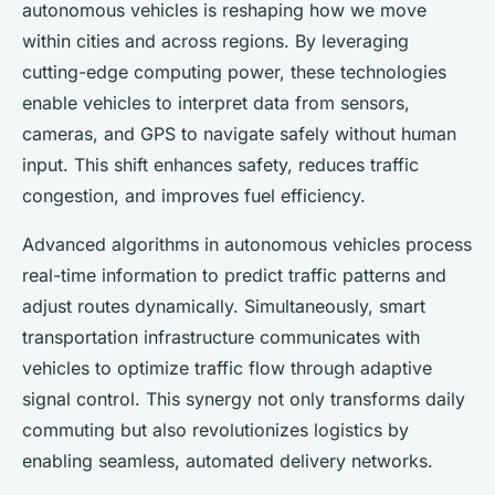
autonomous vehicles is reshaping how we move
within cities and across regions. By leveraging
cutting-edge computing power, these technologies
enable vehicles to interpret data from sensors,
cameras, and GPS to navigate safely without human
input. This shift enhances safety, reduces traffic
congestion, and improves fuel efficiency.
Advanced algorithms in autonomous vehicles process
real-time information to predict traffic patterns and
adjust routes dynamically. Simultaneously, smart
transportation infrastructure communicates with
vehicles to optimize traffic flow through adaptive
signal control. This synergy not only transforms daily
commuting but also revolutionizes logistics by
enabling seamless, automated delivery networks.