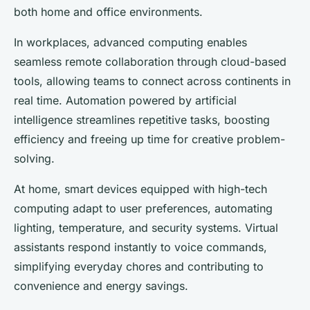
both home and office environments.
In workplaces, advanced computing enables
seamless remote collaboration through cloud-based
tools, allowing teams to connect across continents in
real time. Automation powered by artificial
intelligence streamlines repetitive tasks, boosting
efficiency and freeing up time for creative problem-
solving.
At home, smart devices equipped with high-tech
computing adapt to user preferences, automating
lighting, temperature, and security systems. Virtual
assistants respond instantly to voice commands,
simplifying everyday chores and contributing to
convenience and energy savings.